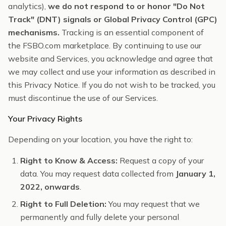
analytics),
we do not respond to or honor "Do Not
Track" (DNT) signals or Global Privacy Control (GPC)
mechanisms.
Tracking is an essential component of
the FSBO.com marketplace. By continuing to use our
website and Services, you acknowledge and agree that
we may collect and use your information as described in
this Privacy Notice. If you do not wish to be tracked, you
must discontinue the use of our Services.
Your Privacy Rights
Depending on your location, you have the right to:
Right to Know & Access:
Request a copy of your
data. You may request data collected from
January 1,
2022, onwards
.
Right to Full Deletion:
You may request that we
permanently and fully delete your personal