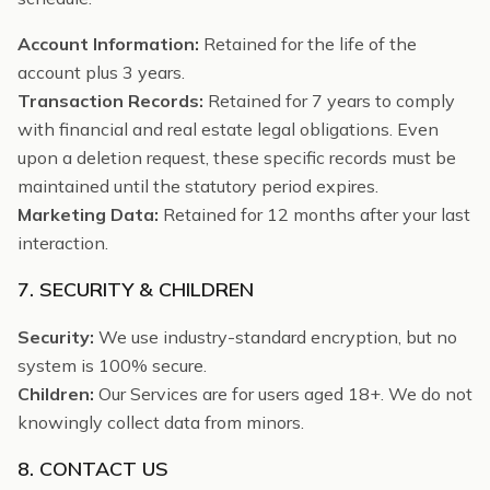
Account Information:
Retained for the life of the
account plus 3 years.
Transaction Records:
Retained for 7 years to comply
with financial and real estate legal obligations. Even
upon a deletion request, these specific records must be
maintained until the statutory period expires.
Marketing Data:
Retained for 12 months after your last
interaction.
7. SECURITY & CHILDREN
Security:
We use industry-standard encryption, but no
system is 100% secure.
Children:
Our Services are for users aged 18+. We do not
knowingly collect data from minors.
8. CONTACT US