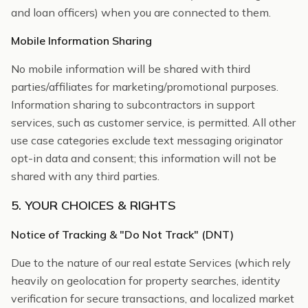
and loan officers) when you are connected to them.
Mobile Information Sharing
No mobile information will be shared with third
parties/affiliates for marketing/promotional purposes.
Information sharing to subcontractors in support
services, such as customer service, is permitted. All other
use case categories exclude text messaging originator
opt-in data and consent; this information will not be
shared with any third parties.
5. YOUR CHOICES & RIGHTS
Notice of Tracking & "Do Not Track" (DNT)
Due to the nature of our real estate Services (which rely
heavily on geolocation for property searches, identity
verification for secure transactions, and localized market