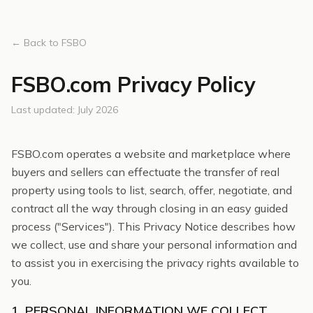
← Back to FSBO
FSBO.com Privacy Policy
Last updated: July 2026
FSBO.com operates a website and marketplace where
buyers and sellers can effectuate the transfer of real
property using tools to list, search, offer, negotiate, and
contract all the way through closing in an easy guided
process ("Services"). This Privacy Notice describes how
we collect, use and share your personal information and
to assist you in exercising the privacy rights available to
you.
1. PERSONAL INFORMATION WE COLLECT