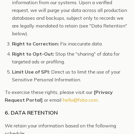
information from our systems. Upon a verified
request, we will purge your data across all production
databases and backups, subject only to records we
are legally mandated to retain (see "Data Retention"
below).
Right to Correction:
Fix inaccurate data.
Right to Opt-Out:
Stop the "sharing" of data for
targeted ads or profiling.
Limit Use of SPI:
Direct us to limit the use of your
Sensitive Personal Information.
To exercise these rights, please visit our
[Privacy
Request Portal]
or email
hello@fsbo.com
.
6. DATA RETENTION
We retain your information based on the following
schedule: