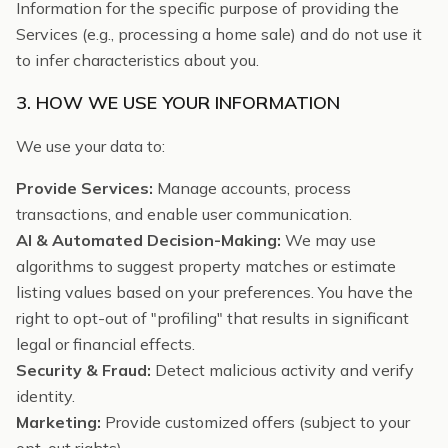
Information for the specific purpose of providing the
Services (e.g., processing a home sale) and do not use it
to infer characteristics about you.
3. HOW WE USE YOUR INFORMATION
We use your data to:
Provide Services:
Manage accounts, process
transactions, and enable user communication.
AI & Automated Decision-Making:
We may use
algorithms to suggest property matches or estimate
listing values based on your preferences. You have the
right to opt-out of "profiling" that results in significant
legal or financial effects.
Security & Fraud:
Detect malicious activity and verify
identity.
Marketing:
Provide customized offers (subject to your