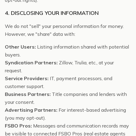
opt-out rights).
4. DISCLOSING YOUR INFORMATION
We do not "sell" your personal information for money.
However, we "share" data with:
Other Users:
Listing information shared with potential
buyers.
Syndication Partners:
Zillow, Trulia, etc., at your
request.
Service Providers:
IT, payment processors, and
customer support.
Business Partners:
Title companies and lenders with
your consent.
Advertising Partners:
For interest-based advertising
(you may opt-out).
FSBO Pros:
Messages and communication records may
be visible to connected FSBO Pros (real estate agents