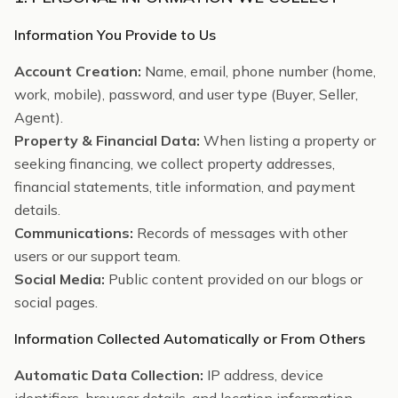
Information You Provide to Us
Account Creation:
Name, email, phone number (home,
work, mobile), password, and user type (Buyer, Seller,
Agent).
Property & Financial Data:
When listing a property or
seeking financing, we collect property addresses,
financial statements, title information, and payment
details.
Communications:
Records of messages with other
users or our support team.
Social Media:
Public content provided on our blogs or
social pages.
Information Collected Automatically or From Others
Automatic Data Collection:
IP address, device