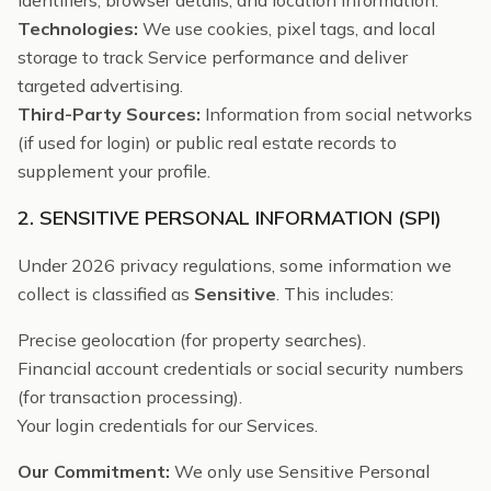
identifiers, browser details, and location information.
Technologies:
We use cookies, pixel tags, and local
storage to track Service performance and deliver
targeted advertising.
Third-Party Sources:
Information from social networks
(if used for login) or public real estate records to
supplement your profile.
2. SENSITIVE PERSONAL INFORMATION (SPI)
Under 2026 privacy regulations, some information we
collect is classified as
Sensitive
. This includes:
Precise geolocation (for property searches).
Financial account credentials or social security numbers
(for transaction processing).
Your login credentials for our Services.
Our Commitment:
We only use Sensitive Personal