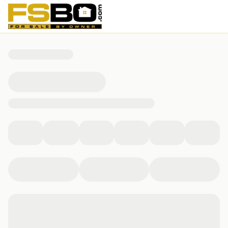
10701 Pinkney Lane, Austin, TX 78739