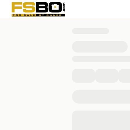
1078 Persimmon Drive, Middleburg, FL 32068