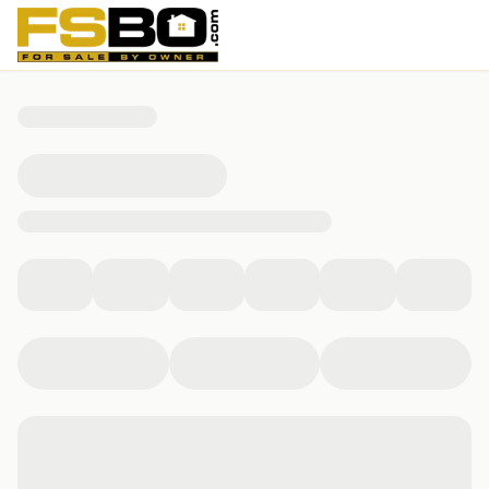
10804 Rock Run Drive, Potomac, MD 20854