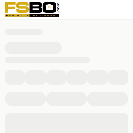
12931 Indiana 56, Vevay, IN 47043