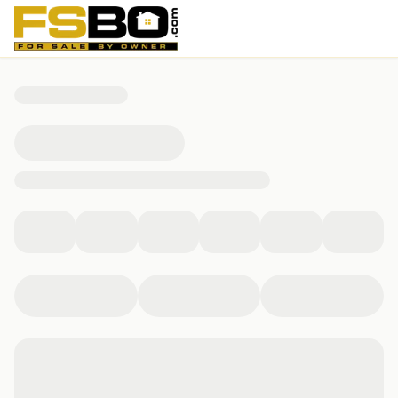
1303 139th street, Whitestone, NY 11357