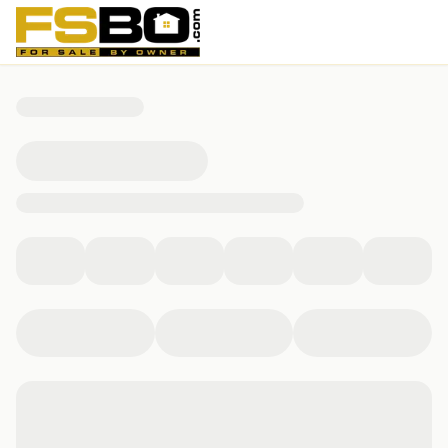
1304 Cottage Ridge, Mesquite, NV 89034