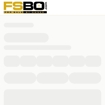
13515 Tamiami Tr, Fort Wayne, IN 46845