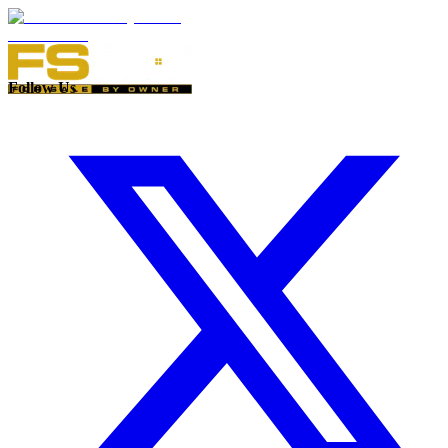
Follow Us