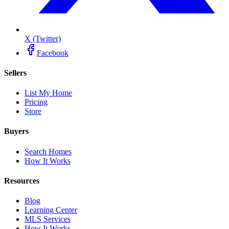
X (Twitter)
Facebook
Sellers
List My Home
Pricing
Store
Buyers
Search Homes
How It Works
Resources
Blog
Learning Center
MLS Services
How It Works