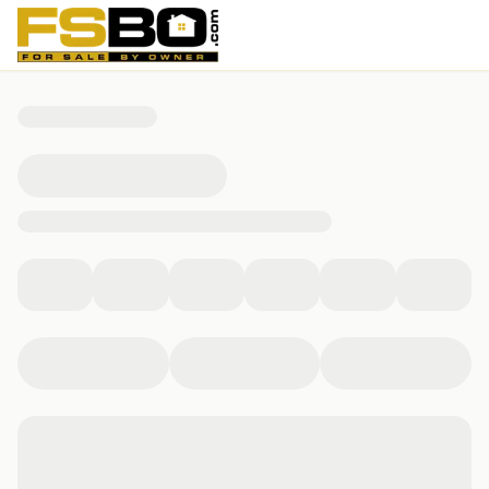
136 Ridgecrest Loop, Rehobeth, AL 36301