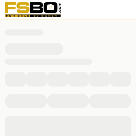
155 W Sunrise Ave, Miami, FL 33133