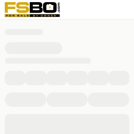
16 Ledge Hill Lane, Rehoboth, MA 02769