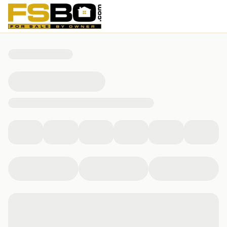
1979 Meadowsweet Drive, Lebanon, OH 45036