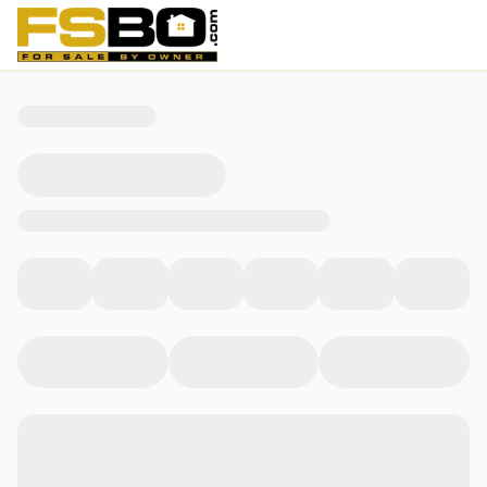
19844 Alford Road, Magnolia, TX 77355