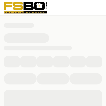
227 Melrose Dr, New Stanton, PA 15672