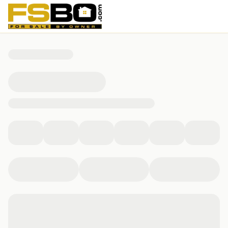
260 Overlake Drive, Fairfax, VT 05454