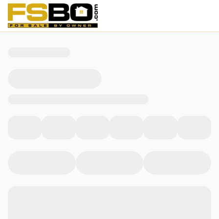
283 West Main Street, Lynch, KY 40855