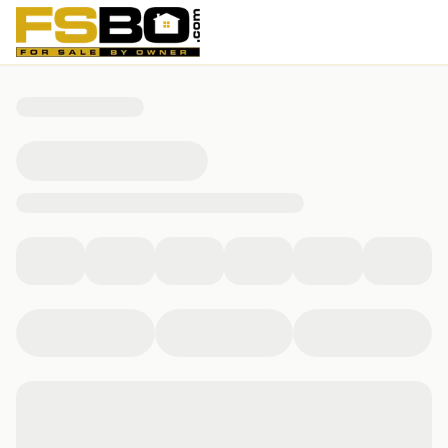
296 kane place, Jupiter, FL 33458