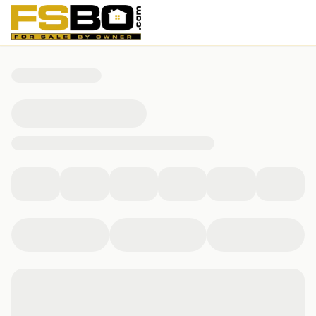
312 North 6th Street, Manassa, CO 81141