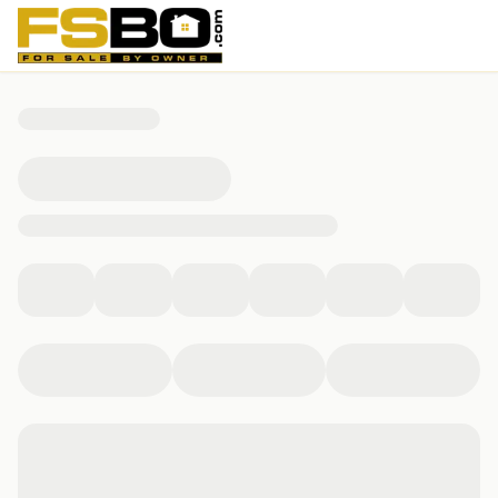
31568 Winterberry Parkway, Selbyville, DE 19975