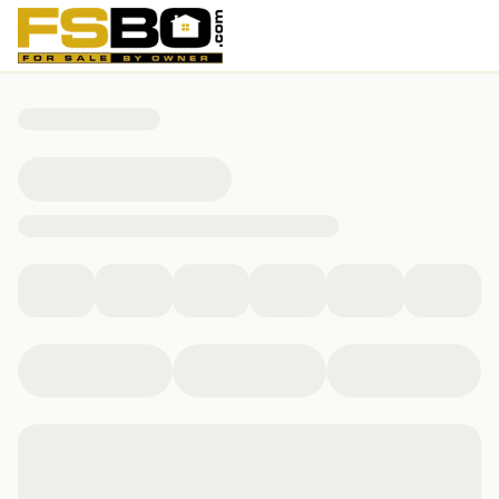
3714 E 115th Street, Tulsa, OK 74137