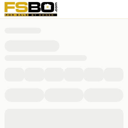
38 Glendale Ave, Fremont, OH 43420