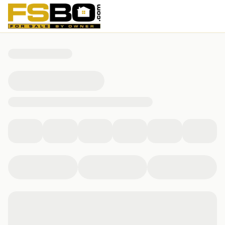
391 Sunset Drive, Saddlebrooke, MO 65630