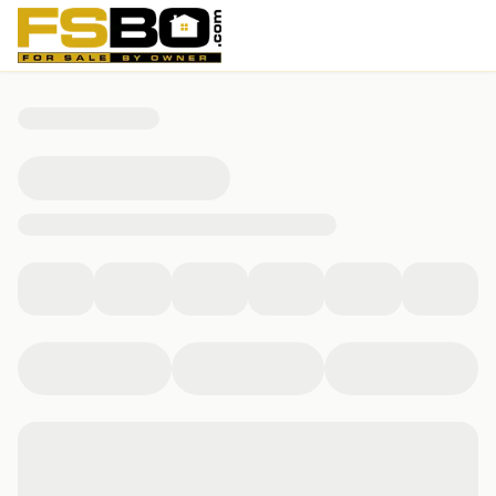
416 Brougham Court, Chesapeake, VA 23322