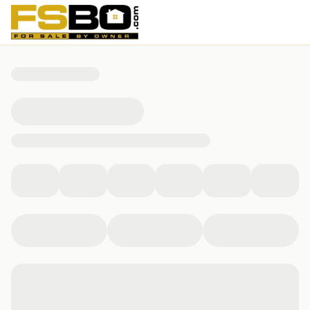
4344 Springle Street, Detroit, MI 48215