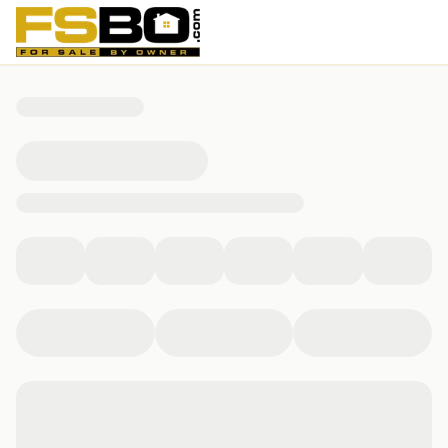
4404 Del Rey Avenue, McKinney, TX 75070