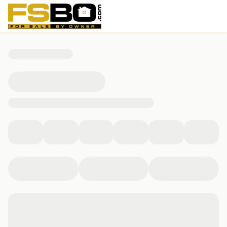
4600 Lacosta Drive, Albany, GA 31721