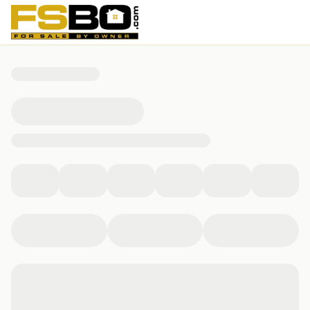
5317 Bello Vista Dr, Sherman, TX 75090