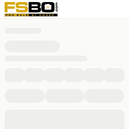
5375 Penny Lane, Cumming, GA 30040