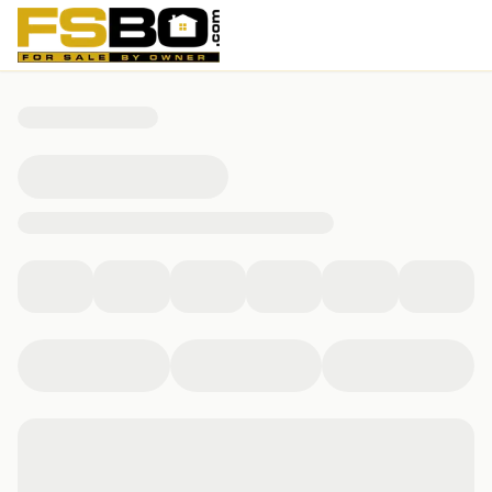
55 Augusta Cir., Aransas Pass, TX 78336