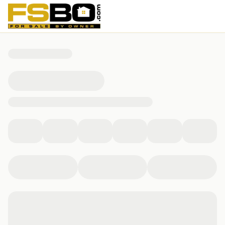
601 Bridge Crossing, Yorktown, VA 23692