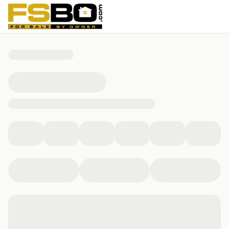
6482 Klinect Court, Norcross, GA 30092