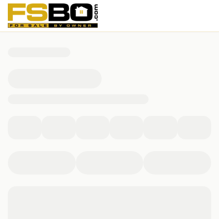
7301 Gail Drive, Memphis, TN 38133