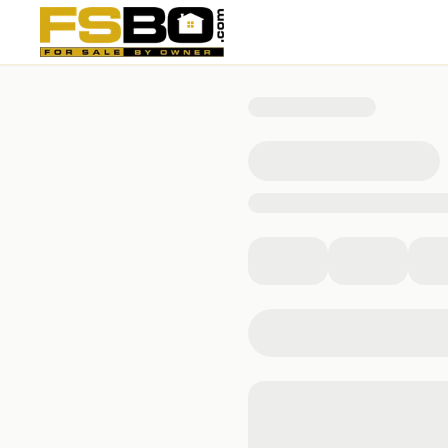
7674 Golf Meadows Drive, Caledonia, MI 49316