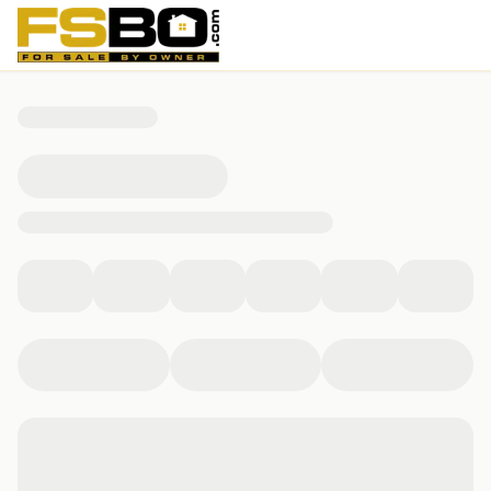
8 Anchors Way, Winfield, WV 25213