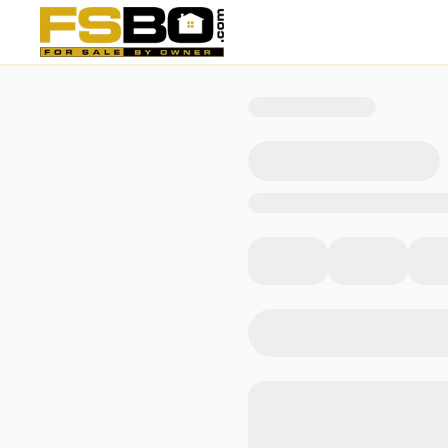
804 North 2nd Street, Bellevue, IA 52031