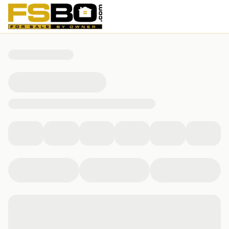
812 Nicosia Court, Leander, TX 78641