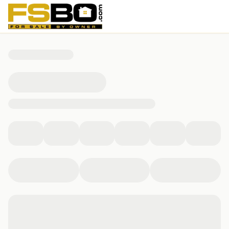
9322 Camino Venado, Helotes, TX 78023