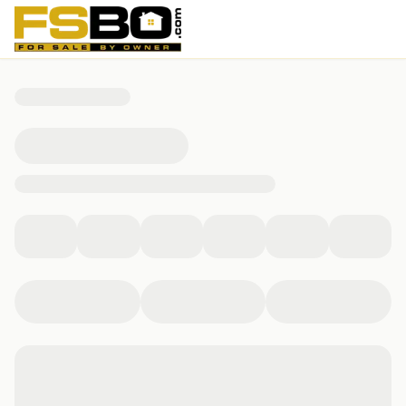
39738 Hotita Dr, Bellevue, IA 52031