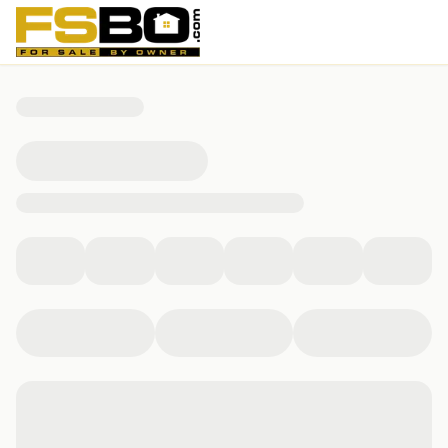
605 N 2nd St, Bellevue, IA 52031