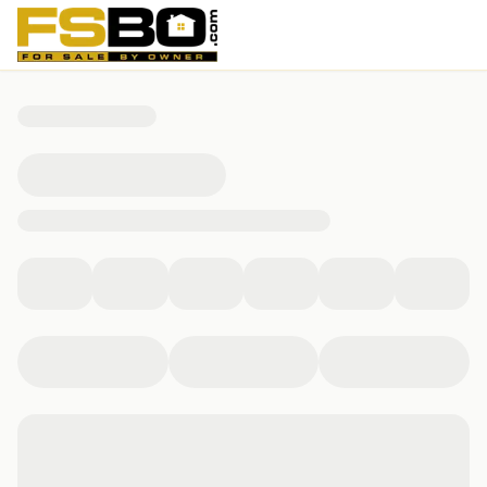
15939 E 18th Pl, Aurora, CO 80011