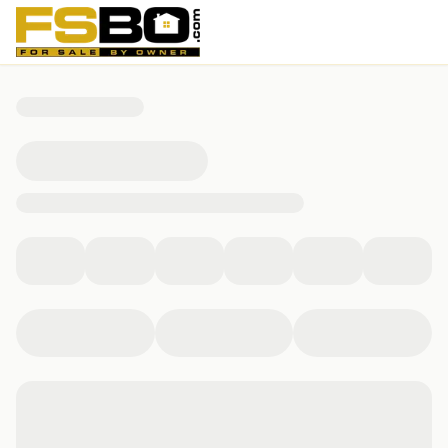
29 Brimmer St, Boston, MA 02108