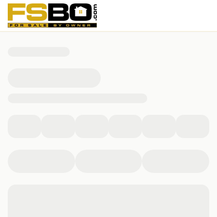
2601 Chardonnay Dr, Laredo, TX 78045