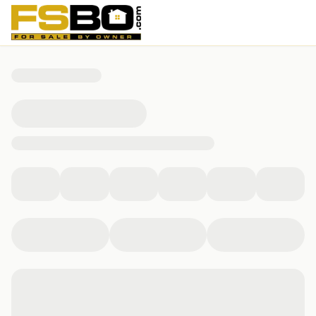
5027 Page St, Winston-Salem, NC 27105