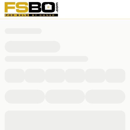
709 Branden Hills Dr, Clinton, IA 52732