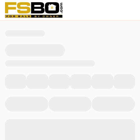
16225 N 29th St, Phoenix, AZ 85032