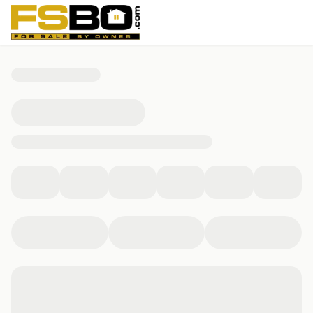
32 Centre St, Milton, MA 02186