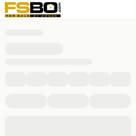
245 Kallarney Rd, Forsyth, MO 65653