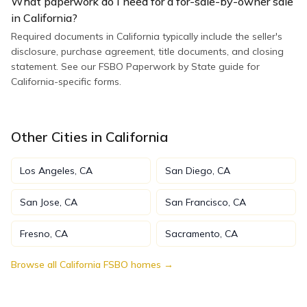
What paperwork do I need for a for-sale-by-owner sale
in California?
Required documents in California typically include the seller's
disclosure, purchase agreement, title documents, and closing
statement. See our FSBO Paperwork by State guide for
California-specific forms.
Other Cities in
California
Los Angeles
,
CA
San Diego
,
CA
San Jose
,
CA
San Francisco
,
CA
Fresno
,
CA
Sacramento
,
CA
Browse all
California
FSBO homes →