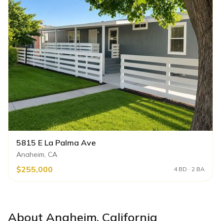
5815 E La Palma Ave
Anaheim, CA
$255,000
4 BD · 2 BA
About
Anaheim
,
California