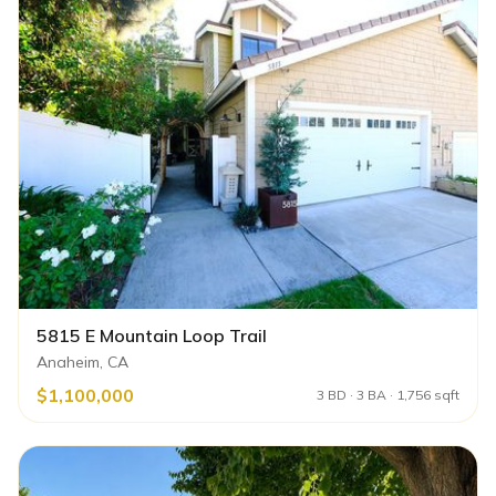
5815 E Mountain Loop Trail
Anaheim, CA
$1,100,000
3 BD · 3 BA · 1,756 sqft