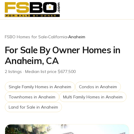
FSBO Homes for Sale
›
California
›
Anaheim
For Sale By Owner Homes in
Anaheim, CA
2
listing
s
· Median list price $677,500
Single Family Homes
in
Anaheim
Condos
in
Anaheim
Townhomes
in
Anaheim
Multi Family Homes
in
Anaheim
Land for Sale
in
Anaheim