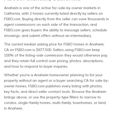
Anaheim is one of the active for-sale-by-owner markets in
California, with 2 homes currently listed directly by sellers on
FSBO.com. Buying directly from the seller can save thousands in
agent commissions on each side of the transaction, and
FSBO.com gives buyers the ability to message sellers, schedule
showings, and submit offers without an intermediary.
The current median asking price for FSBO homes in Anaheim,
CA on FSBO.com is $677,500. Sellers using FSBO.com keep
100% of the listing-side commission they would otherwise pay,
and they retain full control over pricing, photos, descriptions,
and how to respond to buyer inquiries.
Whether you're a Anaheim homeowner planning to list your
property without an agent or a buyer searching CA for sale-by-
owner homes, FSBO.com publishes every listing with photos,
key facts, and direct seller contact tools. Browse the Anaheim
listings above, or use the property-type filters to narrow to
condos, single-family homes, multi-family, townhomes, or land
in Anaheim.