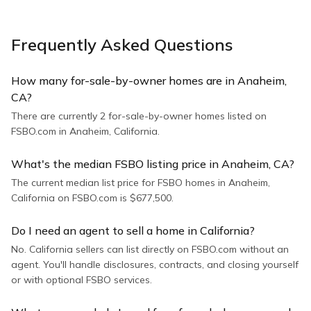
Frequently Asked Questions
How many for-sale-by-owner homes are in Anaheim,
CA?
There are currently 2 for-sale-by-owner homes listed on
FSBO.com in Anaheim, California.
What's the median FSBO listing price in Anaheim, CA?
The current median list price for FSBO homes in Anaheim,
California on FSBO.com is $677,500.
Do I need an agent to sell a home in California?
No. California sellers can list directly on FSBO.com without an
agent. You'll handle disclosures, contracts, and closing yourself
or with optional FSBO services.