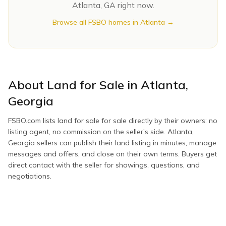
Atlanta
,
GA
right now.
Browse all FSBO homes in
Atlanta
→
About
Land for Sale
in
Atlanta
,
Georgia
FSBO.com lists
land for sale
for sale directly by their owners: no
listing agent, no commission on the seller's side.
Atlanta
,
Georgia
sellers can publish their
land
listing in minutes, manage
messages and offers, and close on their own terms. Buyers get
direct contact with the seller for showings, questions, and
negotiations.