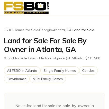
FSBO Homes for Sale
›
Georgia
›
Atlanta
,
GA
›
Land for Sale
Land for Sale For Sale By
Owner in Atlanta, GA
0
land for sale
listed
· Median list price (all Atlanta) $415,500
All FSBO in
Atlanta
Single Family Homes
Condos
Townhomes
Multi Family Homes
No active
land for sale
for-sale-by-owner in